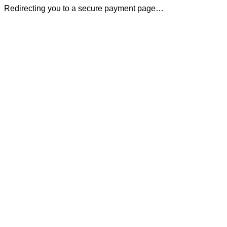
Redirecting you to a secure payment page…