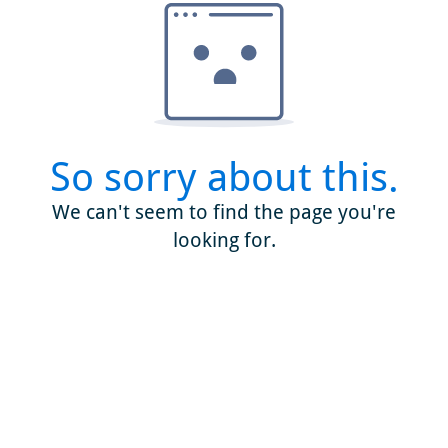
So sorry about this.
We can't seem to find the page you're
looking for.